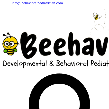
info@behavioralpediatrician.com