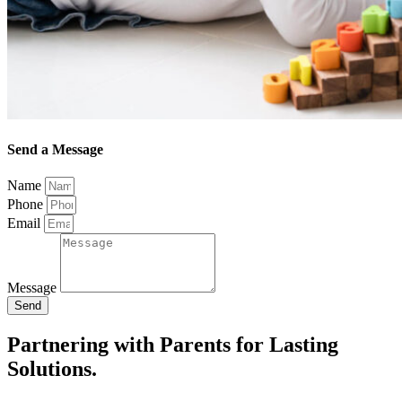
Send a Message
Name
Phone
Email
Message
Send
Partnering with Parents for Lasting
Solutions.