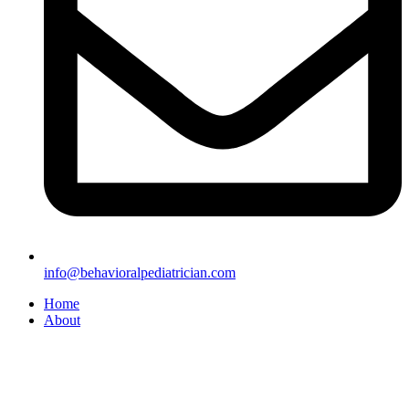
info@behavioralpediatrician.com
Home
About