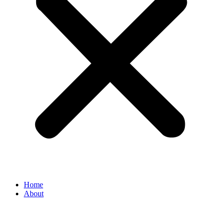
Home
About