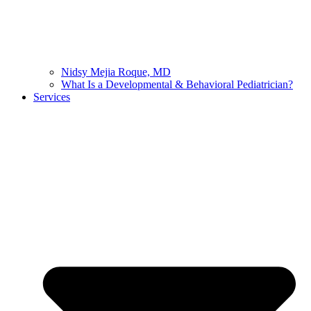
Nidsy Mejia Roque, MD
What Is a Developmental & Behavioral Pediatrician?
Services