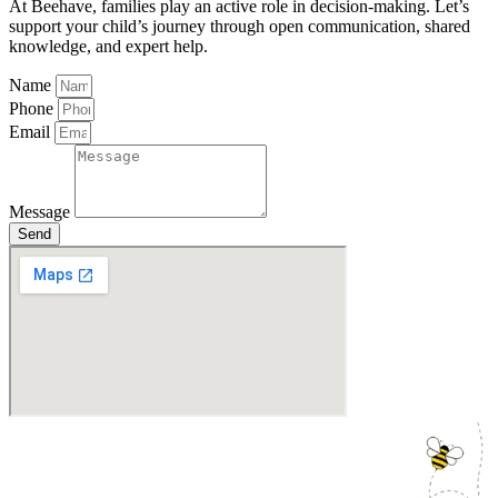
At Beehave, families play an active role in decision-making. Let’s
support your child’s journey through open communication, shared
knowledge, and expert help.
Name
Phone
Email
Message
Send