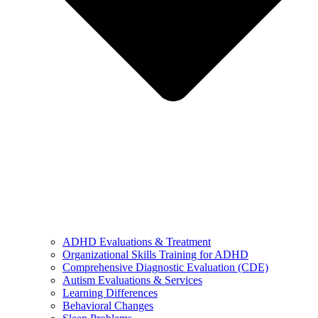
ADHD Evaluations & Treatment
Organizational Skills Training for ADHD
Comprehensive Diagnostic Evaluation (CDE)
Autism Evaluations & Services
Learning Differences
Behavioral Changes