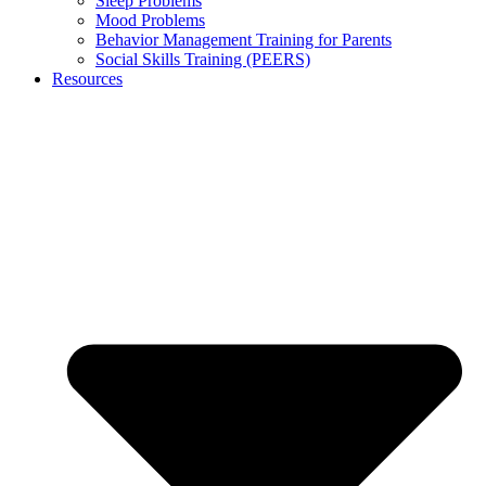
Sleep Problems
Mood Problems
Behavior Management Training for Parents
Social Skills Training (PEERS)
Resources