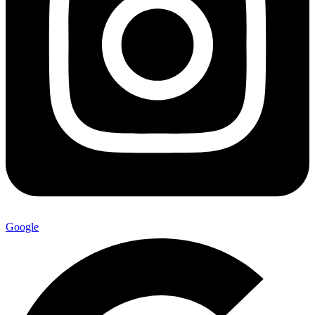
Google