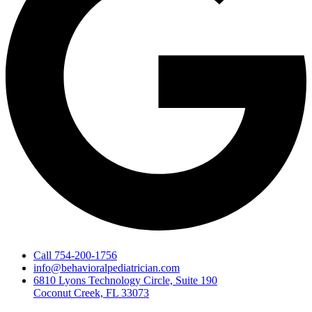
Call 754-200-1756
info@behavioralpediatrician.com
6810 Lyons Technology Circle, Suite 190
Coconut Creek, FL 33073