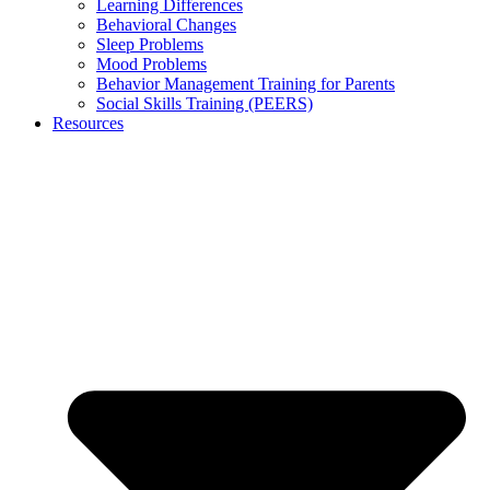
Learning Differences
Behavioral Changes
Sleep Problems
Mood Problems
Behavior Management Training for Parents
Social Skills Training (PEERS)
Resources