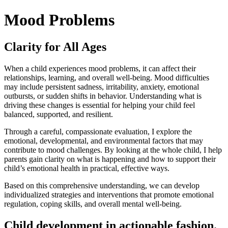
Mood Problems
Clarity for All Ages
When a child experiences mood problems, it can affect their
relationships, learning, and overall well-being. Mood difficulties
may include persistent sadness, irritability, anxiety, emotional
outbursts, or sudden shifts in behavior. Understanding what is
driving these changes is essential for helping your child feel
balanced, supported, and resilient.
Through a careful, compassionate evaluation, I explore the
emotional, developmental, and environmental factors that may
contribute to mood challenges. By looking at the whole child, I help
parents gain clarity on what is happening and how to support their
child’s emotional health in practical, effective ways.
Based on this comprehensive understanding, we can develop
individualized strategies and interventions that promote emotional
regulation, coping skills, and overall mental well-being.
Child development in actionable fashion.