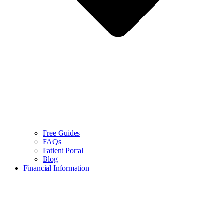
Free Guides
FAQs
Patient Portal
Blog
Financial Information