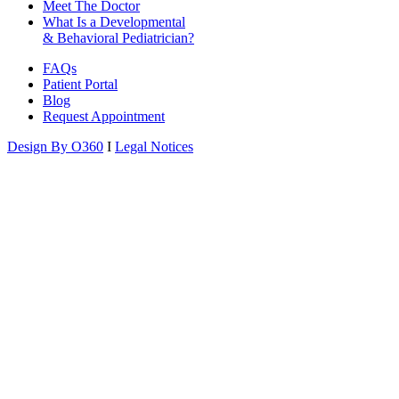
Meet The Doctor
What Is a Developmental
& Behavioral Pediatrician?
FAQs
Patient Portal
Blog
Request Appointment
Design By O360
I
Legal Notices