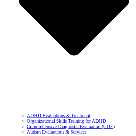
ADHD Evaluations & Treatment
Organizational Skills Training for ADHD
Comprehensive Diagnostic Evaluation (CDE)
Autism Evaluations & Services