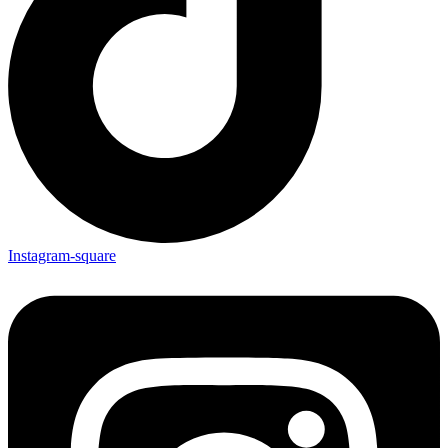
Instagram-square