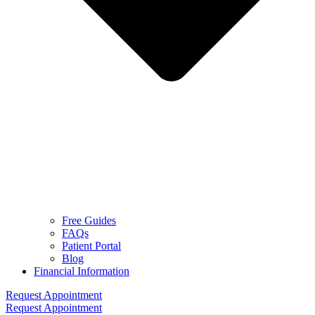
Free Guides
FAQs
Patient Portal
Blog
Financial Information
Request Appointment
Request Appointment