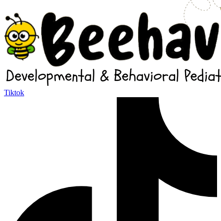
Tiktok