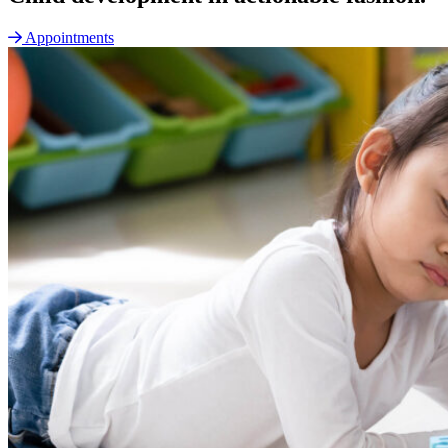
Appointments