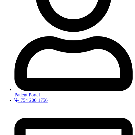
Patient Portal
754-200-1756