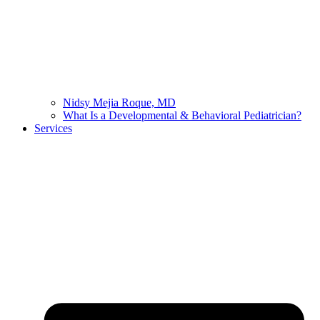
Nidsy Mejia Roque, MD
What Is a Developmental & Behavioral Pediatrician?
Services