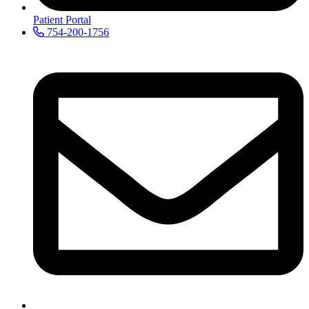
Patient Portal
754-200-1756