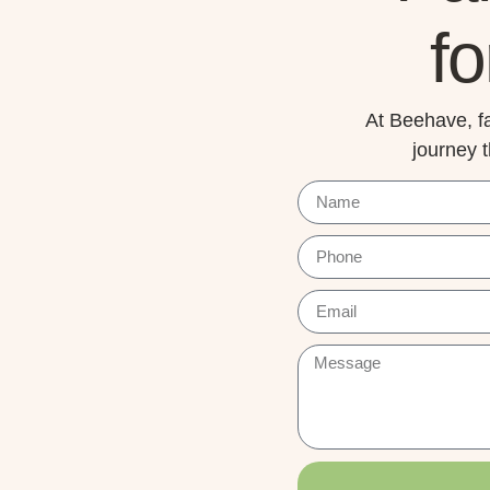
fo
At Beehave, fa
journey 