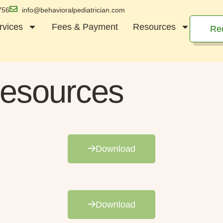
756
info@behavioralpediatrician.com
rvices
Fees & Payment
Resources
Re
esources
Download
Download