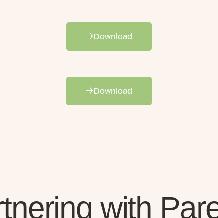
Download
Download
tnering with Par