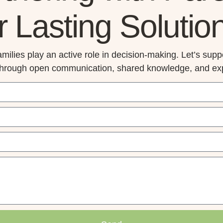
r Lasting Solutio
milies play an active role in decision-making. Let’s suppo
through open communication, shared knowledge, and exp