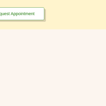
quest Appointment