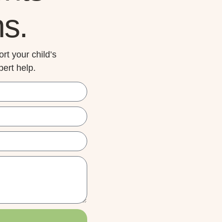
ns.
rt your child’s
ert help.