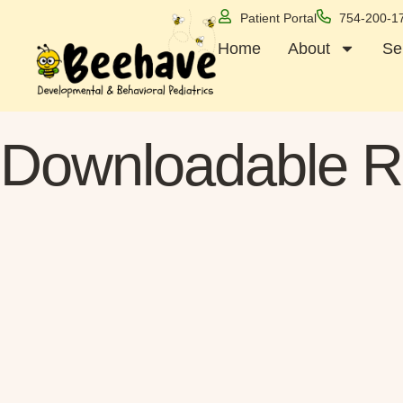
Patient Portal
754-200-1
Home
About
Se
Downloadable R